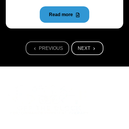
Read more
PREVIOUS
NEXT