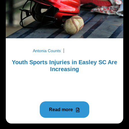
Antonia Counts
March 23, 2026
Youth Sports Injuries in Easley SC Are
Increasing
Youth athletes in Easley SC are competing at
higher levels and training year round. While that can
improve skill...
Read more