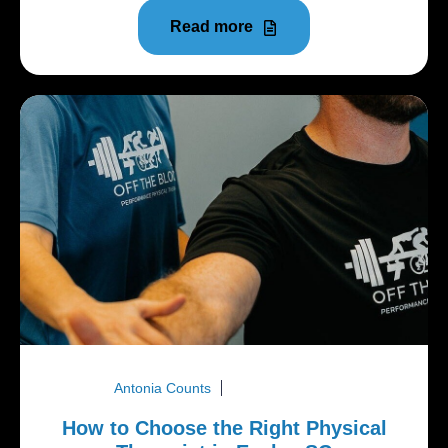
Read more
Antonia Counts
March 30, 2026
How to Choose the Right Physical