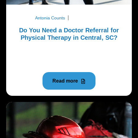
Antonia Counts
March 26, 2026
Do You Need a Doctor Referral for
Physical Therapy in Central, SC?
When you're sidelined by a sports injury, dealing
with nagging back pain, or struggling with pelvic
floor issues, the...
Read more