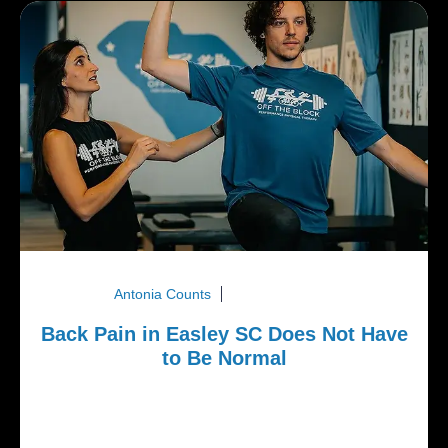
Antonia Counts
March 16, 2026
Back Pain in Easley SC Does Not Have
to Be Normal
Back pain is one of the most common complaints
we see in Easley SC. Many adults assume it is
simply part of aging or...