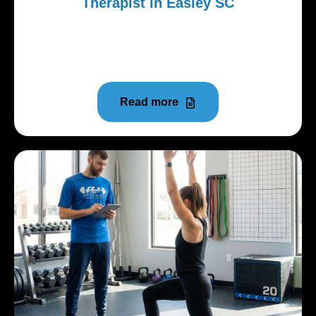
Therapist in Easley SC
Searching for a physical therapist in Easley SC can
feel overwhelming. Many clinics look similar online.
Insurance...
Read more