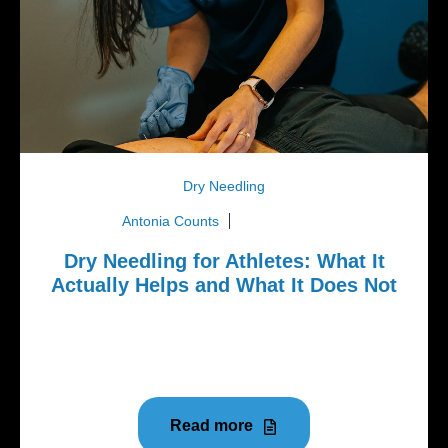
Dry Needling
Antonia Counts
July 20, 2026
Dry Needling for Athletes: What It
Actually Helps and What It Does Not
Dry needling has become one of the most talked
about treatments in the sports and rehab world over
the last several...
Read more