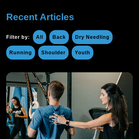
Recent Articles
Filter by:
All
Back
Dry Needling
Running
Shoulder
Youth