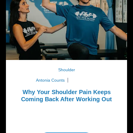
Shoulder
Antonia Counts
May 25, 2026
Why Your Shoulder Pain Keeps
Coming Back After Working Out
If you’ve ever felt shoulder pain while bench
pressing, doing pull-ups, throwing a baseball, doing
CrossFit workouts,...