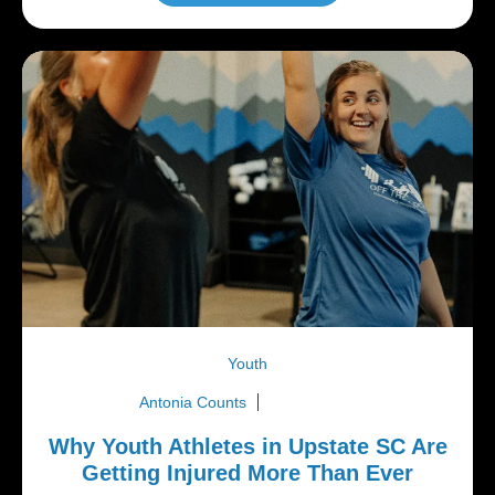
Youth
Antonia Counts
July 6, 2026
Why Youth Athletes in Upstate SC Are
Getting Injured More Than Ever