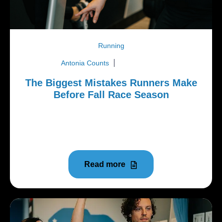
Running
Antonia Counts
June 8, 2026
The Biggest Mistakes Runners Make
Before Fall Race Season
As temperatures rise in the Upstate, many runners
throughout Central, Clemson, Seneca, Easley,
Anderson, and...
Read more