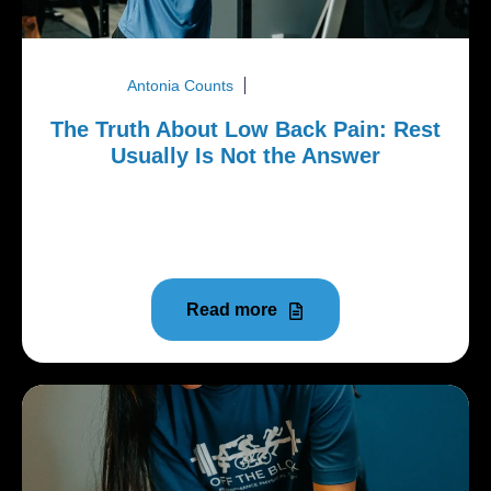
Antonia Counts
August 3, 2026
The Truth About Low Back Pain: Rest
Usually Is Not the Answer
Low back pain is one of the most common reasons
people stop exercising, avoid activity, or put off
doing the things...
Read more