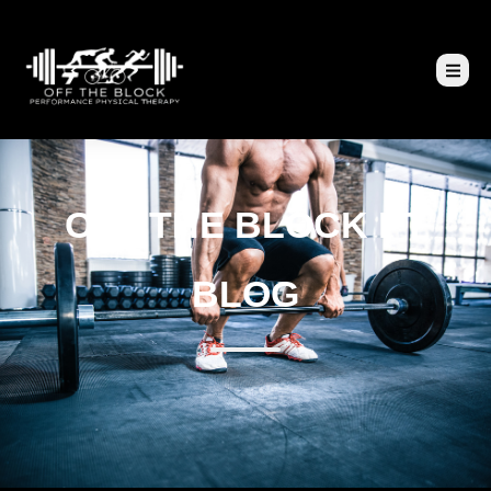
OFF THE BLOCK PT
BLOG