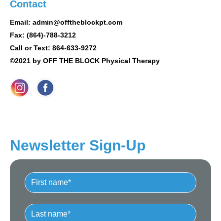
Contact
Email: admin@offtheblockpt.com
Fax: (864)-788-3212
Call or Text: 864-633-9272
©2021 by OFF THE BLOCK Physical Therapy
Newsletter Sign-Up