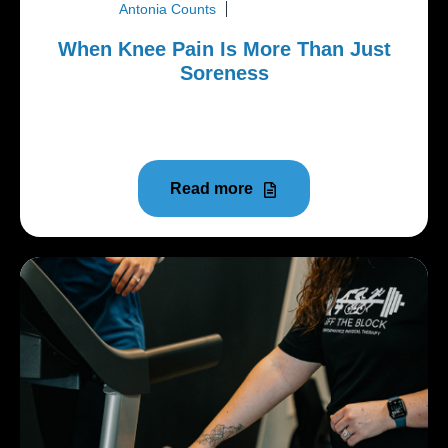
Antonia Counts
June 22, 2026
When Knee Pain Is More Than Just
Soreness
A lot of people try to push through knee pain longer
than they should.
Read more