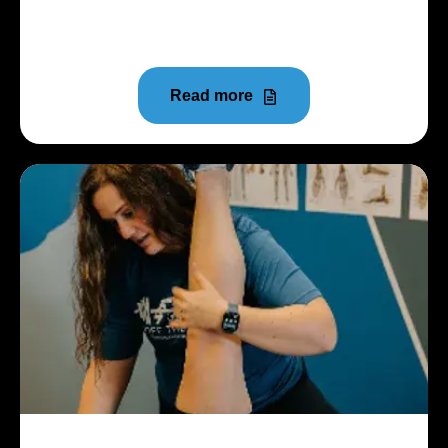
Youth sports have become more competitive than
ever before.
Read more