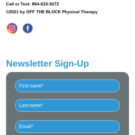
Call or Text: 864-633-9272
©2021 by OFF THE BLOCK Physical Therapy
Newsletter Sign-Up