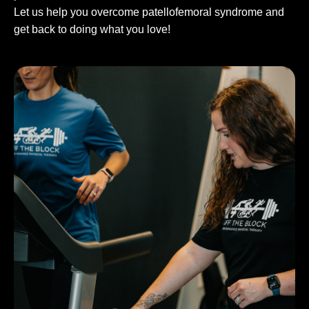
Let us help you overcome patellofemoral syndrome and
get back to doing what you love!