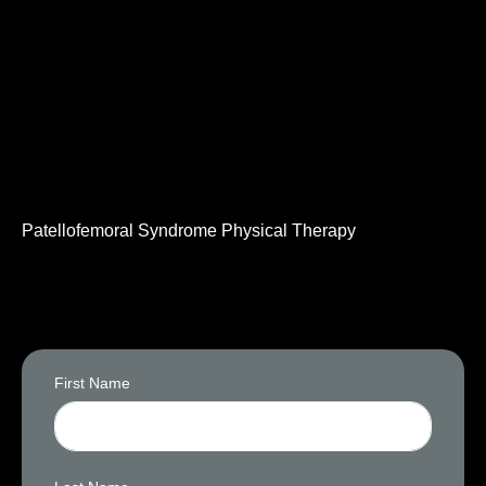
Patellofemoral Syndrome Physical Therapy
First Name