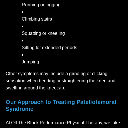
Running or jogging
Climbing stairs
Squatting or kneeling
Sitting for extended periods
Jumping
Other symptoms may include a grinding or clicking
sensation when bending or straightening the knee and
swelling around the kneecap.
Our Approach to Treating Patellofemoral
Syndrome
At Off The Block Performance Physical Therapy, we take