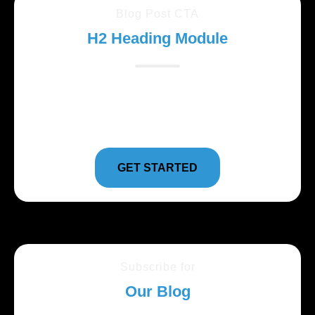
Blog Post CTA
H2 Heading Module
Lorem ipsum dolor sit amet, consectetur adipiscing
elit. Suspendisse varius enim in eros elementum
tristique.
GET STARTED
Subscribe for
Our Blog