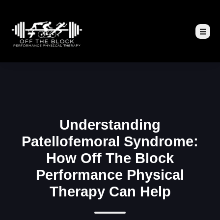
Understanding
Patellofemoral Syndrome:
How Off The Block
Performance Physical
Therapy Can Help