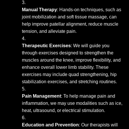
Manual Therapy
: Hands-on techniques, such as
joint mobilization and soft tissue massage, can
help improve patellar alignment, reduce muscle
tension, and alleviate pain.
Therapeutic Exercises
: We will guide you
through exercises designed to strengthen the
muscles around the knee, improve flexibility, and
enhance overall lower limb stability. These
exercises may include quad strengthening, hip
stabilization exercises, and stretching routines.
Pain Management
: To help manage pain and
inflammation, we may use modalities such as ice,
heat, ultrasound, or electrical stimulation.
Education and Prevention
: Our therapists will