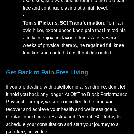
exercises, she was able to return to the field pain-
free and continue playing at a high level.
Tom's (Pickens, SC) Transformation
: Tom, an
avid hiker, experienced knee pain that limited his
ability to enjoy his favorite trails. After several
weeks of physical therapy, he regained full knee
function and could hike without discomfort.
Get Back to Pain-Free Living
If you are dealing with patellofemoral syndrome, don’t let
it hold you back any longer. At Off The Block Performance
Physical Therapy, we are committed to helping you
recover and achieve your health and wellness goals.
Contact our clinics in Easley and Central, SC, today to
schedule your consultation and start your journey to a
pain-free, active life.