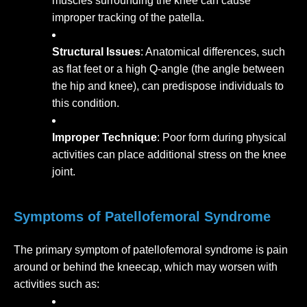
muscles surrounding the knee can cause
improper tracking of the patella.
Structural Issues
: Anatomical differences, such
as flat feet or a high Q-angle (the angle between
the hip and knee), can predispose individuals to
this condition.
Improper Technique
: Poor form during physical
activities can place additional stress on the knee
joint.
Symptoms of Patellofemoral Syndrome
The primary symptom of patellofemoral syndrome is pain
around or behind the kneecap, which may worsen with
activities such as: