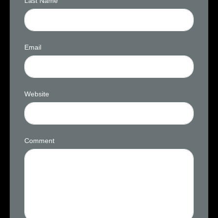
Last Name
Email
Website
Comment