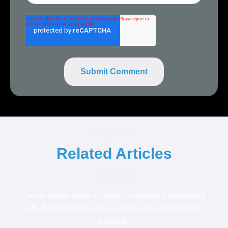
Blog Post
Related Articles
Lorem ipsum dolor sit amet, consectetur adipiscing
elit. Suspendisse varius enim in eros elementum
tristique.