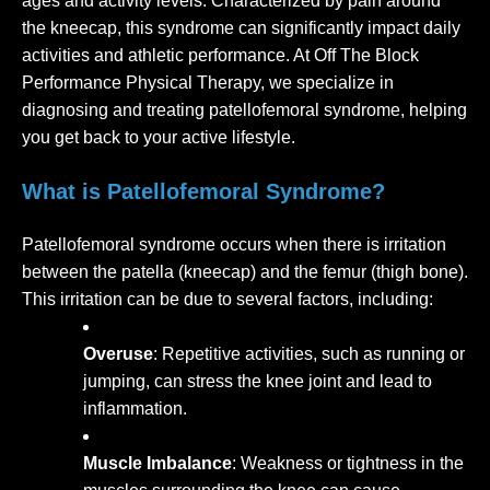
ages and activity levels. Characterized by pain around
the kneecap, this syndrome can significantly impact daily
activities and athletic performance. At Off The Block
Performance Physical Therapy, we specialize in
diagnosing and treating patellofemoral syndrome, helping
you get back to your active lifestyle.
What is Patellofemoral Syndrome?
Patellofemoral syndrome occurs when there is irritation
between the patella (kneecap) and the femur (thigh bone).
This irritation can be due to several factors, including:
Overuse
: Repetitive activities, such as running or
jumping, can stress the knee joint and lead to
inflammation.
Muscle Imbalance
: Weakness or tightness in the