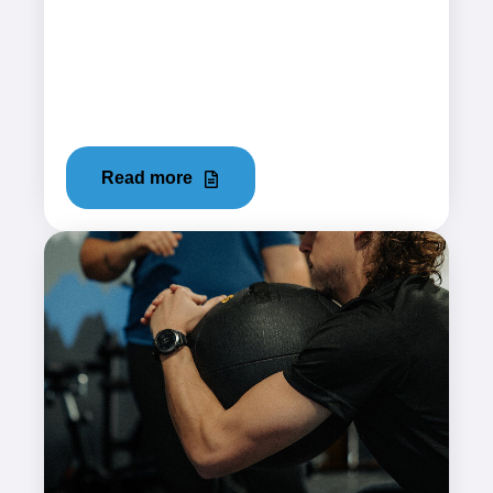
December 19, 2023
Iliotibial Band Syndrome (ITBS), often referred
to as "IT Band Syndrome," is a common injury
that many athletes face....
Read more