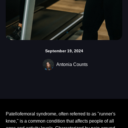
September 19, 2024
Antonia Counts
Patellofemoral syndrome, often referred to as "runner's
knee," is a common condition that affects people of all