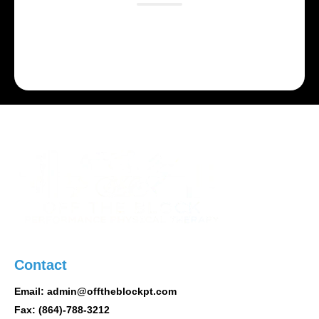
Lorem ipsum dolor sit amet, consectetur adipiscing
elit. Suspendisse varius enim in eros elementum
tristique.
Contact
Email: admin@offtheblockpt.com
Fax: (864)-788-3212