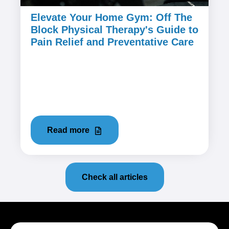
Elevate Your Home Gym: Off The
Block Physical Therapy's Guide to
Pain Relief and Preventative Care
March 21, 2024
Home workouts have become a popular
choice for fitness enthusiasts seeking
convenience and flexibility. However, the...
Read more
Check all articles