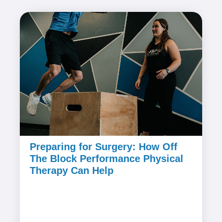
Preparing for Surgery: How Off
The Block Performance Physical
Therapy Can Help
July 25, 2024
Undergoing surgery can be a daunting
experience, but preparing for it with the right