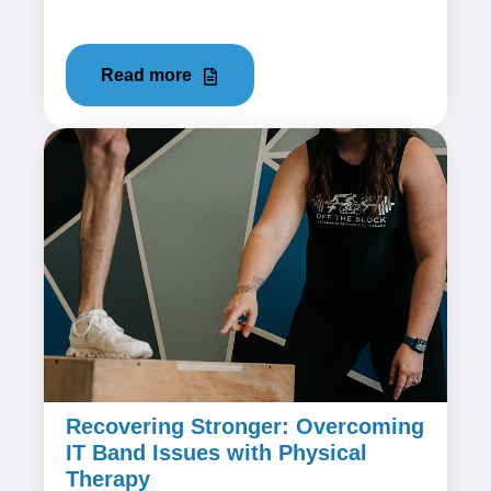
guidance and support can make a...
Read more
Recovering Stronger: Overcoming
IT Band Issues with Physical
Therapy