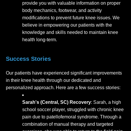
provide you with valuable information on proper
body mechanics, footwear, and activity
modifications to prevent future knee issues. We
believe in empowering our patients with the
knowledge and skills needed to maintain knee
health long-term.
Success Stories
Our patients have experienced significant improvements
in their knee health through our dedicated and
personalized approach. Here are a few success stories:
Sarah's (Central, SC) Recovery
: Sarah, a high
school soccer player, struggled with chronic knee
pain due to patellofemoral syndrome. Through a
combination of manual therapy and targeted