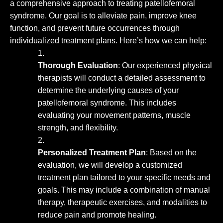
a comprehensive approach to treating patellofemoral
syndrome. Our goal is to alleviate pain, improve knee
function, and prevent future occurrences through
individualized treatment plans. Here’s how we can help:
Thorough Evaluation
: Our experienced physical
therapists will conduct a detailed assessment to
determine the underlying causes of your
patellofemoral syndrome. This includes
evaluating your movement patterns, muscle
strength, and flexibility.
Personalized Treatment Plan
: Based on the
evaluation, we will develop a customized
treatment plan tailored to your specific needs and
goals. This may include a combination of manual
therapy, therapeutic exercises, and modalities to
reduce pain and promote healing.