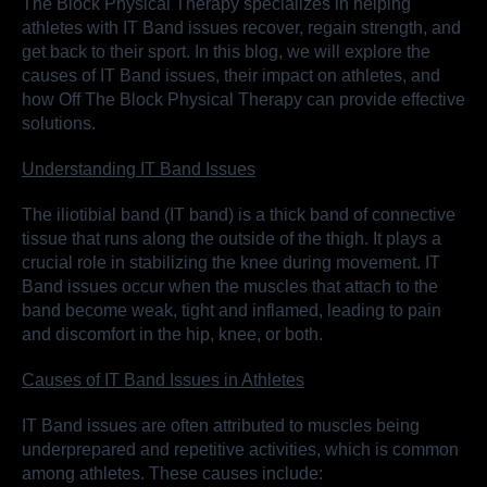
The Block Physical Therapy specializes in helping
athletes with IT Band issues recover, regain strength, and
get back to their sport. In this blog, we will explore the
causes of IT Band issues, their impact on athletes, and
how Off The Block Physical Therapy can provide effective
solutions.
Understanding IT Band Issues
The iliotibial band (IT band) is a thick band of connective
tissue that runs along the outside of the thigh. It plays a
crucial role in stabilizing the knee during movement. IT
Band issues occur when the muscles that attach to the
band become weak, tight and inflamed, leading to pain
and discomfort in the hip, knee, or both.
Causes of IT Band Issues in Athletes
IT Band issues are often attributed to muscles being
underprepared and repetitive activities, which is common
among athletes. These causes include: