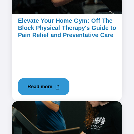
Elevate Your Home Gym: Off The
Block Physical Therapy's Guide to
Pain Relief and Preventative Care
March 21, 2024
Home workouts have become a popular
choice for fitness enthusiasts seeking
convenience and flexibility. However, the...
Read more