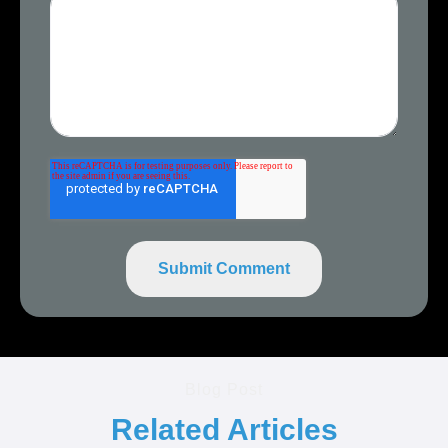
Blog Post
Related Articles