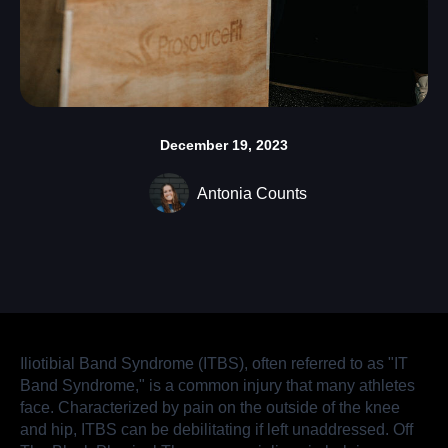
December 19, 2023
Antonia Counts
Iliotibial Band Syndrome (ITBS), often referred to as "IT
Band Syndrome," is a common injury that many athletes
face. Characterized by pain on the outside of the knee
and hip, ITBS can be debilitating if left unaddressed. Off