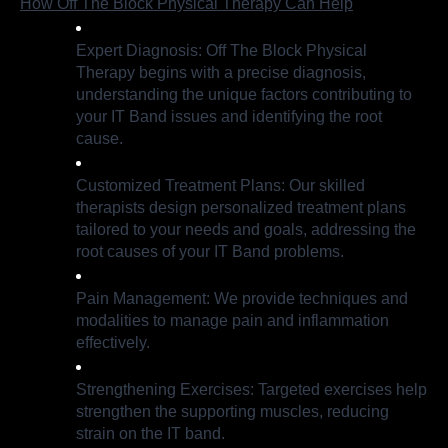
How Off The Block Physical Therapy Can Help
Expert Diagnosis: Off The Block Physical
Therapy begins with a precise diagnosis,
understanding the unique factors contributing to
your IT Band issues and identifying the root
cause.
Customized Treatment Plans: Our skilled
therapists design personalized treatment plans
tailored to your needs and goals, addressing the
root causes of your IT Band problems.
Pain Management: We provide techniques and
modalities to manage pain and inflammation
effectively.
Strengthening Exercises: Targeted exercises help
strengthen the supporting muscles, reducing
strain on the IT band.