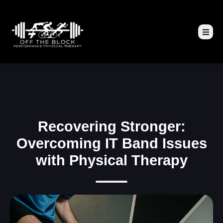
Recovering Stronger:
Overcoming IT Band Issues
with Physical Therapy