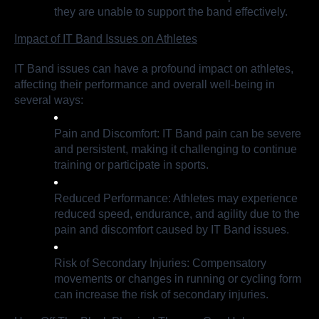
they are unable to support the band effectively.
Impact of IT Band Issues on Athletes
IT Band issues can have a profound impact on athletes,
affecting their performance and overall well-being in
several ways:
Pain and Discomfort: IT Band pain can be severe
and persistent, making it challenging to continue
training or participate in sports.
Reduced Performance: Athletes may experience
reduced speed, endurance, and agility due to the
pain and discomfort caused by IT Band issues.
Risk of Secondary Injuries: Compensatory
movements or changes in running or cycling form
can increase the risk of secondary injuries.