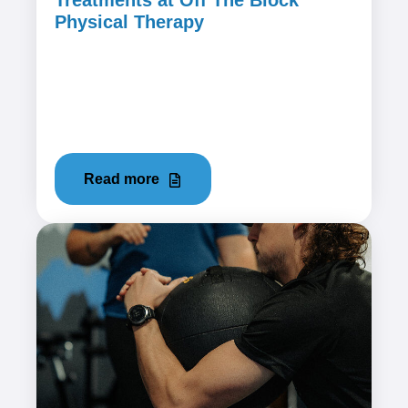
Treatments at Off The Block
Physical Therapy
December 21, 2023
The shoulder's intricate network of muscles,
tendons, and ligaments makes it incredibly
flexible but also vulnerable to...
Read more