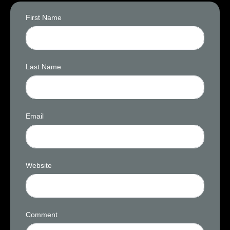
First Name
Last Name
Email
Website
Comment