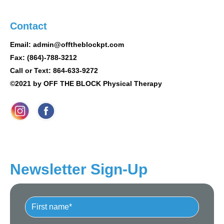
Contact
Email: admin@offtheblockpt.com
Fax: (864)-788-3212
Call or Text: 864-633-9272
©2021 by OFF THE BLOCK Physical Therapy
Newsletter Sign-Up