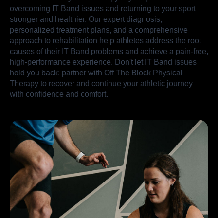
overcoming IT Band issues and returning to your sport
stronger and healthier. Our expert diagnosis,
personalized treatment plans, and a comprehensive
approach to rehabilitation help athletes address the root
causes of their IT Band problems and achieve a pain-free,
high-performance experience. Don't let IT Band issues
hold you back; partner with Off The Block Physical
Therapy to recover and continue your athletic journey
with confidence and comfort.