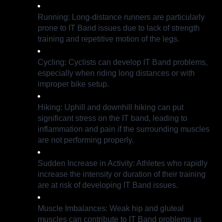
Running: Long-distance runners are particularly
prone to IT Band issues due to lack of strength
training and repetitive motion of the legs.
Cycling: Cyclists can develop IT Band problems,
especially when riding long distances or with
improper bike setup.
Hiking: Uphill and downhill hiking can put
significant stress on the IT band, leading to
inflammation and pain if the surrounding muscles
are not performing properly.
Sudden Increase in Activity: Athletes who rapidly
increase the intensity or duration of their training
are at risk of developing IT Band issues.
Muscle Imbalances: Weak hip and gluteal
muscles can contribute to IT Band problems as