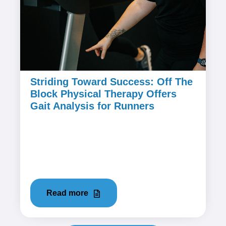
Striding Toward Success: Off The
Block Physical Therapy Offers
Gait Analysis for Runners
December 14, 2023
Running is one of the most accessible and
effective forms of exercise, but it can also be
hard on your body if not done...
Read more