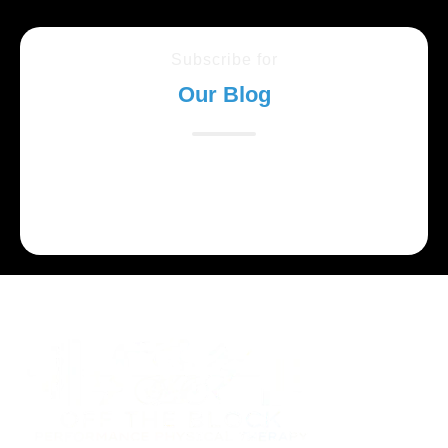
Subscribe for
Our Blog
Lorem ipsum dolor sit amet, consectetur adipiscing
elit. Suspendisse varius enim in eros elementum
tristique.