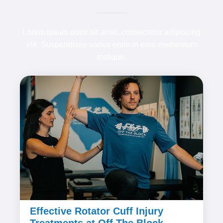
Lorem ipsum dolor sit amet, consectetur adipiscing
elit. Suspendisse varius enim in eros elementum
tristique.
Effective Rotator Cuff Injury