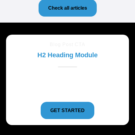
Check all articles
Blog Post CTA
H2 Heading Module
Lorem ipsum dolor sit amet, consectetur adipiscing
elit. Suspendisse varius enim in eros elementum
tristique.
GET STARTED