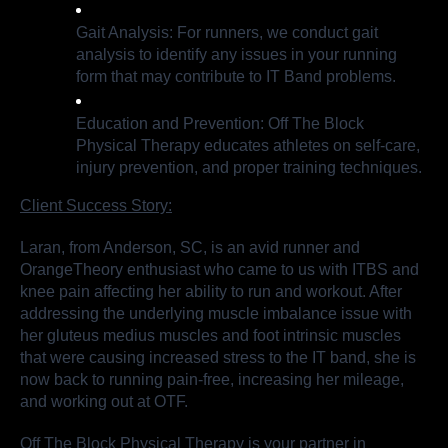
Gait Analysis: For runners, we conduct gait
analysis to identify any issues in your running
form that may contribute to IT Band problems.
Education and Prevention: Off The Block
Physical Therapy educates athletes on self-care,
injury prevention, and proper training techniques.
Client Success Story:
Laran, from Anderson, SC, is an avid runner and
OrangeTheory enthusiast who came to us with ITBS and
knee pain affecting her ability to run and workout. After
addressing the underlying muscle imbalance issue with
her gluteus medius muscles and foot intrinsic muscles
that were causing increased stress to the IT band, she is
now back to running pain-free, increasing her mileage,
and working out at OTF.
Off The Block Physical Therapy is your partner in