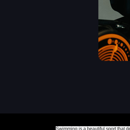
Swimming is a beautiful sport that d