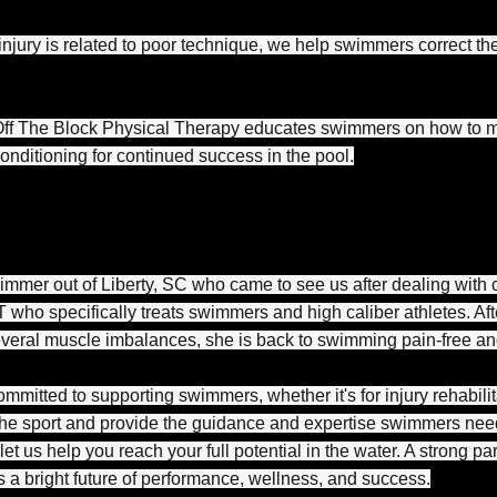
injury is related to poor technique, we help swimmers correct thei
ff The Block Physical Therapy educates swimmers on how to ma
conditioning for continued success in the pool.
immer out of Liberty, SC who came to see us after dealing with 
 who specifically treats swimmers and high caliber athletes. Aft
everal muscle imbalances, she is back to swimming pain-free an
mmitted to supporting swimmers, whether it's for injury rehabili
e sport and provide the guidance and expertise swimmers need t
let us help you reach your full potential in the water. A strong
a bright future of performance, wellness, and success.