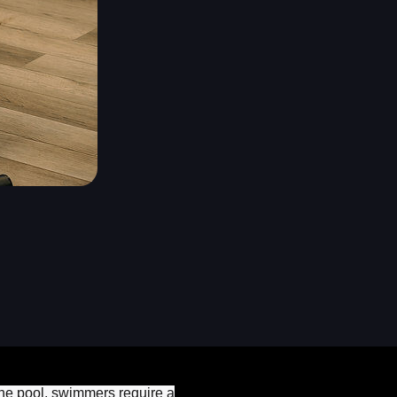
 the pool, swimmers require a