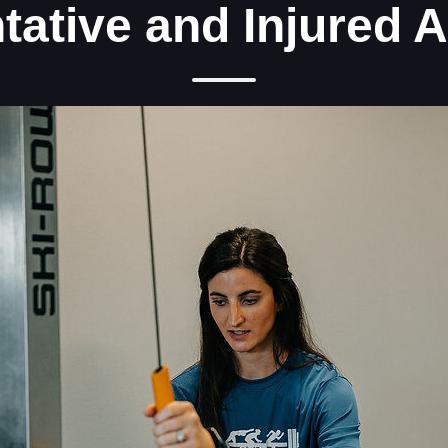
tative and Injured A