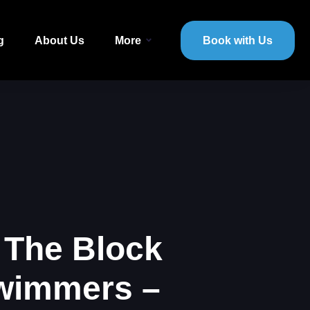
g
About Us
More
Book with Us
 The Block
Swimmers –