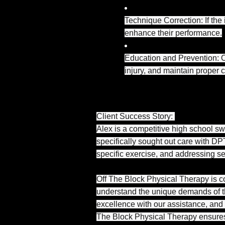
Technique Correction: If the 
enhance their performance.
Education and Prevention: O
injury, and maintain proper 
Client Success Story:
Alex is a competitive high school sw
specifically sought out care with DPT
specific exercise, and addressing s
Off The Block Physical Therapy is co
understand the unique demands of th
excellence with our assistance, and 
The Block Physical Therapy ensures 