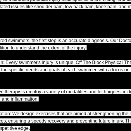
ted issues like shoulder pain, low back pain, knee pain, and 
red swimmers, the first step is an accurate diagnosis. Our Docto
ion to understand the extent of the injury.
an: Every swimmer's injury is unique. Off The Block Physical Th
 the specific needs and goals of each swimmer, with a focus on r
 therapists employ a variety of modalities and techniques, incl
 and inflammation.
tion: We design exercises that are aimed at strengthening the 
s, ensuring a speedy recovery and preventing future injury. The
mpetitive edge.