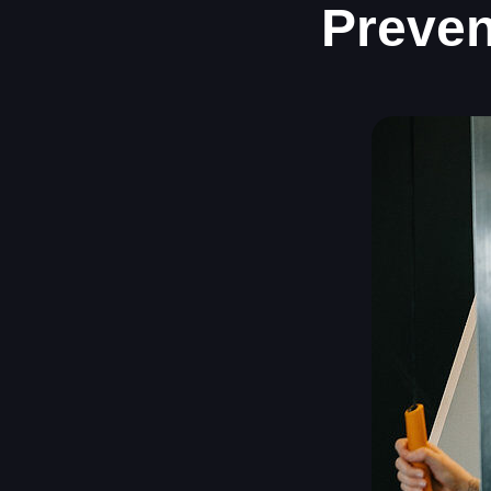
Preven