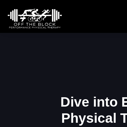
Dive into
Physical 