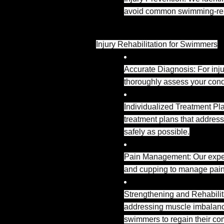
avoid common swimming-rela
Injury Rehabilitation for Swimmers
Accurate Diagnosis: For inju
thoroughly assess your condit
Individualized Treatment Pl
treatment plans that address
safely as possible.
Pain Management: Our expert
and cupping to manage pain
Strengthening and Rehabilita
addressing muscle imbalance
swimmers to regain their co