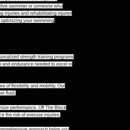
etitive swimmer or someone who
g injuries and rehabilitating injured
or optimizing your swimming
onalized strength training programs
th and endurance needed to excel in
 of flexibility and mobility. Our
e fluid.
imize performance. Off The Block
 the risk of overuse injuries.
r comprehensive approach helps you