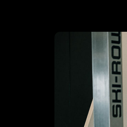
If you or a loved one has any questio
Off The Block Physical Therapy of C