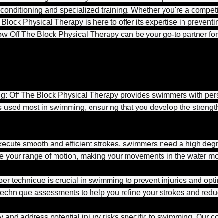
 conditioning and specialized training. Whether you're a comp
Block Physical Therapy is here to offer its expertise in preventin
e how Off The Block Physical Therapy can be your go-to partner f
g: Off The Block Physical Therapy provides swimmers with pers
ps used most in swimming, ensuring that you develop the streng
execute smooth and efficient strokes, swimmers need a high degree
e your range of motion, making your movements in the water mor
r technique is crucial in swimming to prevent injuries and opt
chnique assessments to help you refine your strokes and reduce
ify and address potential injury risks specific to swimming. Ou