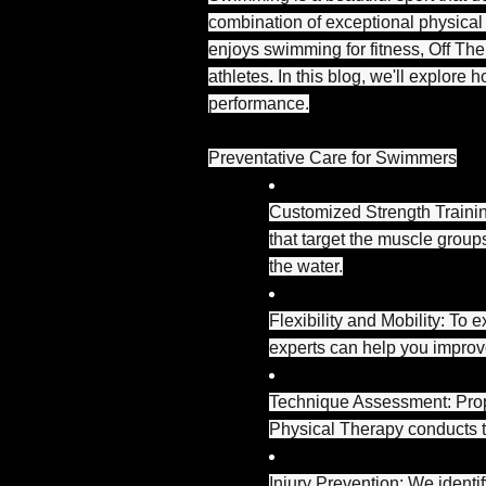
combination of exceptional physical
enjoys swimming for fitness, Off The 
athletes. In this blog, we'll explor
performance.
Preventative Care for Swimmers
Customized Strength Trainin
that target the muscle grou
the water.
Flexibility and Mobility: To 
experts can help you improv
Technique Assessment: Prope
Physical Therapy conducts te
Injury Prevention: We ident