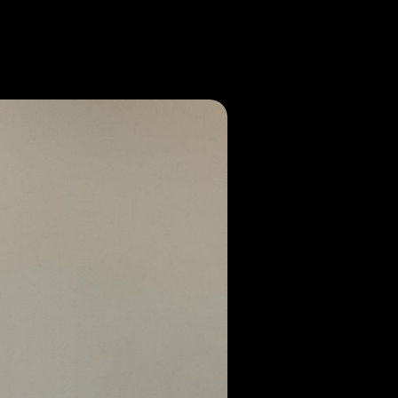
or call us at (864)-633-9272! We at
, SC community!