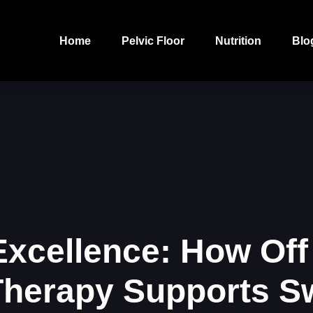
Home
Pelvic Floor
Nutrition
Blo
 Excellence: How Off
Therapy Supports 