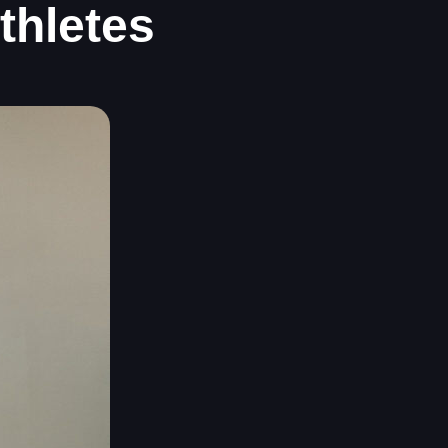
thletes