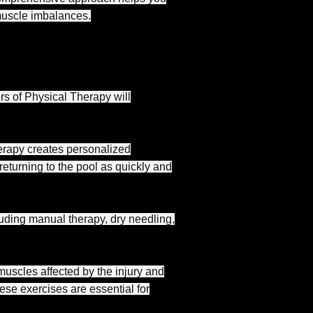
muscle imbalances.
rs of Physical Therapy will
erapy creates personalized
eturning to the pool as quickly and
uding manual therapy, dry needling,
muscles affected by the injury and
se exercises are essential for