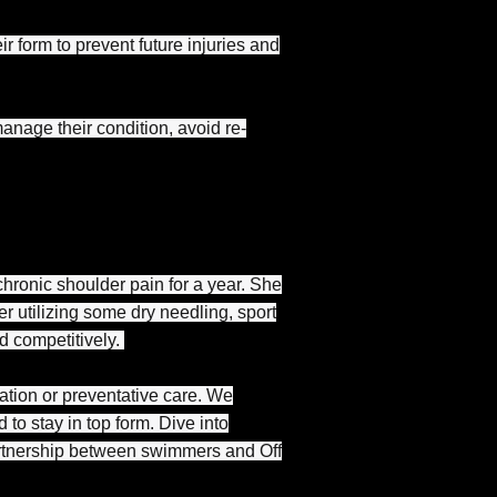
r form to prevent future injuries and
nage their condition, avoid re-
chronic shoulder pain for a year. She
er utilizing some dry needling, sport
d competitively.
tation or preventative care. We
o stay in top form. Dive into
 partnership between swimmers and Off