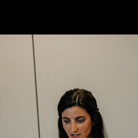
ns or concerns regarding this blog post, do not hesitate to text 
entral and Easley look forward to helping you and the Upstate