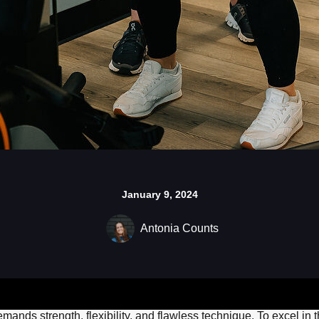
January 9, 2024
Antonia Counts
emands strength, flexibility, and flawless technique. To excel in