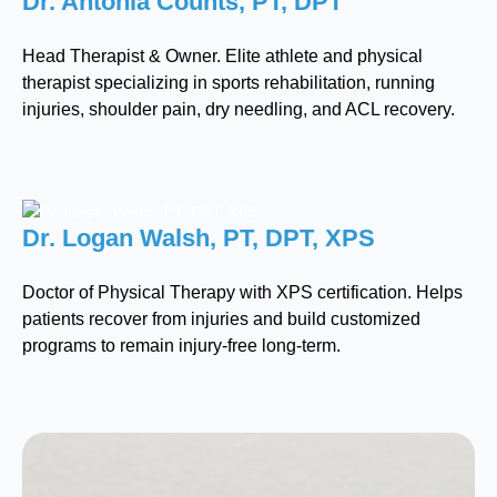
Dr. Antonia Counts, PT, DPT
Head Therapist & Owner. Elite athlete and physical
therapist specializing in sports rehabilitation, running
injuries, shoulder pain, dry needling, and ACL recovery.
Dr. Logan Walsh, PT, DPT, XPS
Doctor of Physical Therapy with XPS certification. Helps
patients recover from injuries and build customized
programs to remain injury-free long-term.