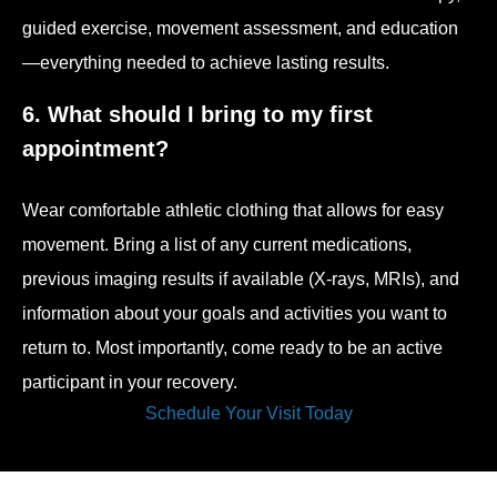
guided exercise, movement assessment, and education
—everything needed to achieve lasting results.
6. What should I bring to my first
appointment?
Wear comfortable athletic clothing that allows for easy
movement. Bring a list of any current medications,
previous imaging results if available (X-rays, MRIs), and
information about your goals and activities you want to
return to. Most importantly, come ready to be an active
participant in your recovery.
Schedule Your Visit Today