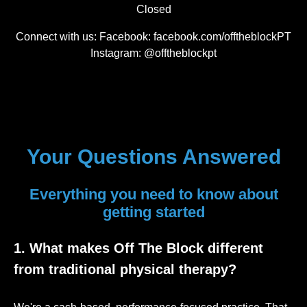
Closed
Connect with us: Facebook: facebook.com/offtheblockPT
Instagram: @offtheblockpt
Your Questions Answered
Everything you need to know about
getting started
1. What makes Off The Block different
from traditional physical therapy?