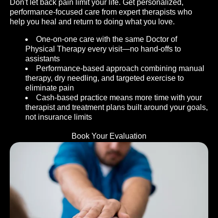
Don't let back pain limit your life. Get personalized,
performance-focused care from expert therapists who
help you heal and return to doing what you love.
One-on-one care with the same Doctor of
Physical Therapy every visit—no hand-offs to
assistants
Performance-based approach combining manual
therapy, dry needling, and targeted exercise to
eliminate pain
Cash-based practice means more time with your
therapist and treatment plans built around your goals,
not insurance limits
Book Your Evaluation