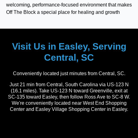
welcoming, performance-focused environment that makes
Off The Block a special place for healing and growth
Visit Us in Easley, Serving
Central, SC
Conveniently located just minutes from Central, SC.
Just 21 min from Central, South Carolina via US-123 N
(16.1 miles). Take US-123 N toward Greenville, exit at
SC-135 toward Easley, then follow Ross Ave to SC-8 W.
We're conveniently located near West End Shopping
Center and Easley Village Shopping Center in Easley.