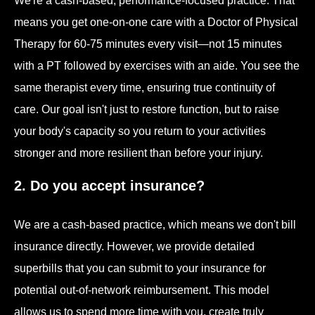
We're a cash-based, performance-focused practice. That
means you get one-on-one care with a Doctor of Physical
Therapy for 60-75 minutes every visit—not 15 minutes
with a PT followed by exercises with an aide. You see the
same therapist every time, ensuring true continuity of
care. Our goal isn't just to restore function, but to raise
your body's capacity so you return to your activities
stronger and more resilient than before your injury.
2. Do you accept insurance?
We are a cash-based practice, which means we don't bill
insurance directly. However, we provide detailed
superbills that you can submit to your insurance for
potential out-of-network reimbursement. This model
allows us to spend more time with you, create truly