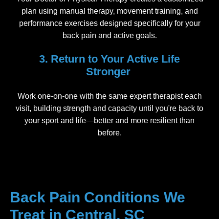
plan using manual therapy, movement training, and
performance exercises designed specifically for your
back pain and active goals.
3. Return to Your Active Life
Stronger
Work one-on-one with the same expert therapist each
visit, building strength and capacity until you're back to
your sport and life—better and more resilient than
before.
Back Pain Conditions We
Treat in Central, SC