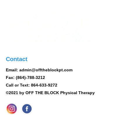
Contact
Email: admin@offtheblockpt.com
Fax: (864)-788-3212
Call or Text: 864-633-9272
©2021 by OFF THE BLOCK Physical Therapy