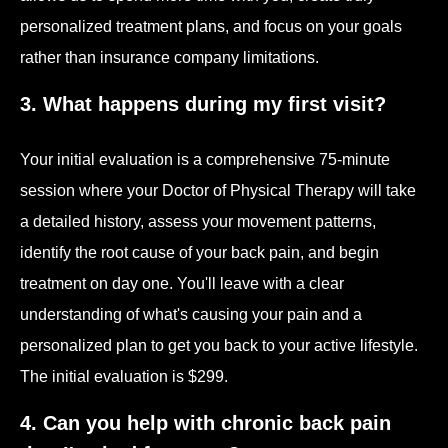
personalized treatment plans, and focus on your goals
rather than insurance company limitations.
3. What happens during my first visit?
Your initial evaluation is a comprehensive 75-minute
session where your Doctor of Physical Therapy will take
a detailed history, assess your movement patterns,
identify the root cause of your back pain, and begin
treatment on day one. You'll leave with a clear
understanding of what's causing your pain and a
personalized plan to get you back to your active lifestyle.
The initial evaluation is $299.
4. Can you help with chronic back pain