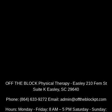
OFF THE BLOCK Physical Therapy - Easley 210 Fern St
Suite K Easley, SC 29640
Phone: (864) 633-9272 Email: admin@offtheblockpt.com
Hours: Monday - Friday: 8 AM – 5 PM Saturday - Sunday: