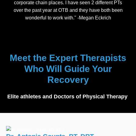
corporate chain places. I have seen 2 different PTs
over the past year at OTB and they have both been
wonderful to work with." -Megan Eckrich
Meet the Expert Therapists
Who Will Guide Your
Recovery
Elite athletes and Doctors of Physical Therapy