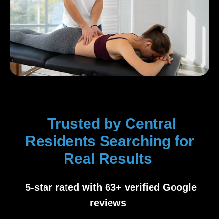
Trusted by Central
Residents Searching for
Real Results
5-star rated with 63+ verified Google
reviews