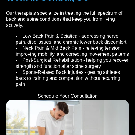
Our therapists specialize in treating the full spectrum of
back and spine conditions that keep you from living
actively.
Low Back Pain & Sciatica - addressing nerve
pain, disc issues, and chronic lower back discomfort
Neck Pain & Mid Back Pain - relieving tension,
improving mobility, and correcting movement patterns
Post-Surgical Rehabilitation - helping you recover
strength and function after spine surgery
Sports-Related Back Injuries - getting athletes
back to training and competition without recurring
pain
Schedule Your Consultation