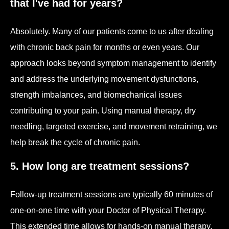
that I've had for years?
Absolutely. Many of our patients come to us after dealing
with chronic back pain for months or even years. Our
approach looks beyond symptom management to identify
and address the underlying movement dysfunctions,
strength imbalances, and biomechanical issues
contributing to your pain. Using manual therapy, dry
needling, targeted exercise, and movement retraining, we
help break the cycle of chronic pain.
5. How long are treatment sessions?
Follow-up treatment sessions are typically 60 minutes of
one-on-one time with your Doctor of Physical Therapy.
This extended time allows for hands-on manual therapy,