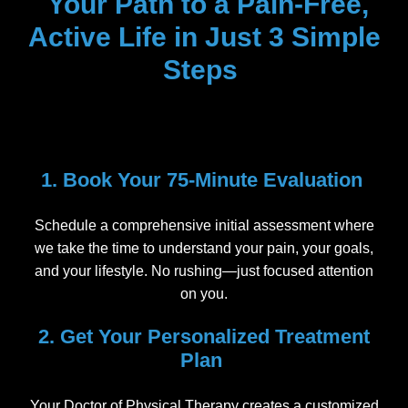
Your Path to a Pain-Free,
Active Life in Just 3 Simple
Steps
1. Book Your 75-Minute Evaluation
Schedule a comprehensive initial assessment where
we take the time to understand your pain, your goals,
and your lifestyle. No rushing—just focused attention
on you.
2. Get Your Personalized Treatment
Plan
Your Doctor of Physical Therapy creates a customized