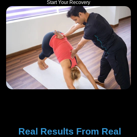
Start Your Recovery
Real Results From Real