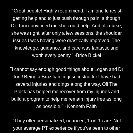
"Great people! Highly recommend. I am one to resist
getting help and to just push through pain, although
Dr. Toni convinced me she could help. And of course,
she was right, after only a few sessions, the shoulder
issues I was having were drastically improved. The
knowledge, guidance, and care was fantastic and
worth every penny." -Brice Bickel
"I cannot say enough good things about Logan and Dr
Toni! Being a Brazilian jiu-jitsu instructor I have had
several Injuries and dings along the way. Off The
Block has helped me recover from my injuries and
build a program to help me remain injury free as long
as possible." - Kenneth Faith
"They offer personalized, nuanced, 1-on-1 care. Not
your average PT experience if you've been to other