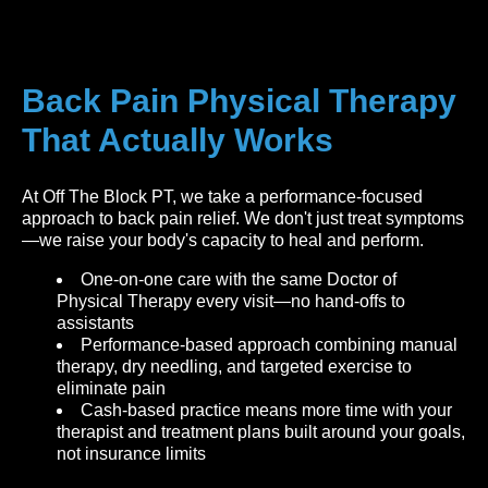
Back Pain Physical Therapy
That Actually Works
At Off The Block PT, we take a performance-focused
approach to back pain relief. We don't just treat symptoms
—we raise your body's capacity to heal and perform.
One-on-one care with the same Doctor of
Physical Therapy every visit—no hand-offs to
assistants
Performance-based approach combining manual
therapy, dry needling, and targeted exercise to
eliminate pain
Cash-based practice means more time with your
therapist and treatment plans built around your goals,
not insurance limits