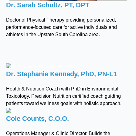
Dr. Sarah Schultz, PT, DPT
Doctor of Physical Therapy providing personalized,
performance-focused care for active individuals and
athletes in the Upstate South Carolina area.
Dr. Stephanie Kennedy, PhD, PN-L1
Health & Nutrition Coach with PhD in Environmental
Toxicology. Precision Nutrition certified coach guiding
patients toward wellness goals with holistic approach.
Cole Counts, C.O.O.
Operations Manager & Clinic Director. Builds the