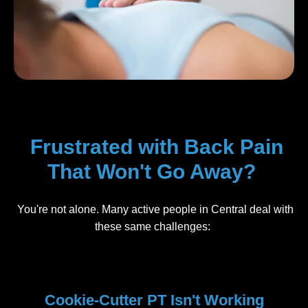
Frustrated with Back Pain
That Won't Go Away?
You're not alone. Many active people in Central deal with
these same challenges:
Cookie-Cutter PT Isn't Working