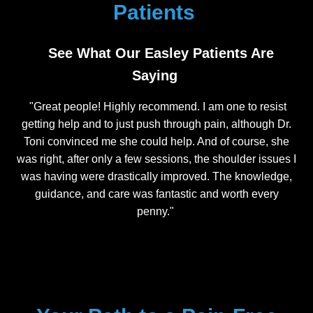
Patients
See What Our Easley Patients Are
Saying
"Great people! Highly recommend. I am one to resist
getting help and to just push through pain, although Dr.
Toni convinced me she could help. And of course, she
was right, after only a few sessions, the shoulder issues I
was having were drastically improved. The knowledge,
guidance, and care was fantastic and worth every
penny."