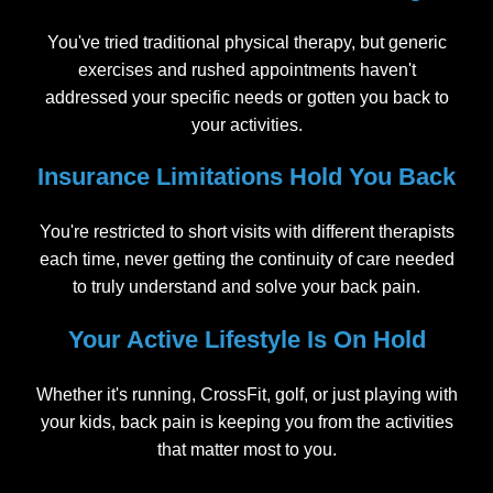
You've tried traditional physical therapy, but generic
exercises and rushed appointments haven't
addressed your specific needs or gotten you back to
your activities.
Insurance Limitations Hold You Back
You're restricted to short visits with different therapists
each time, never getting the continuity of care needed
to truly understand and solve your back pain.
Your Active Lifestyle Is On Hold
Whether it's running, CrossFit, golf, or just playing with
your kids, back pain is keeping you from the activities
that matter most to you.