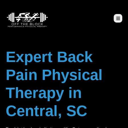
Expert Back
Pain Physical
Therapy in
Central, SC