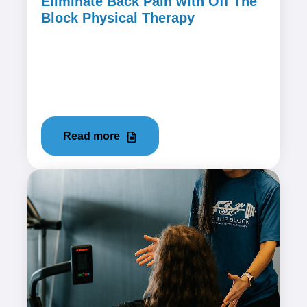
Eliminate Back Pain with Off The
Block Physical Therapy
January 25, 2024
Back pain is a common and often debilitating
issue that can affect anyone, regardless of age
or activity level. If...
Read more