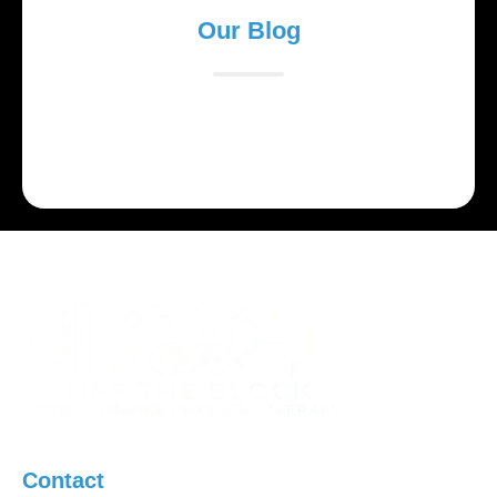
Our Blog
Lorem ipsum dolor sit amet, consectetur adipiscing
elit. Suspendisse varius enim in eros elementum
tristique.
Contact