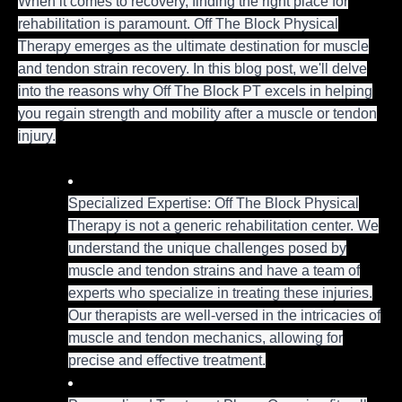
When it comes to recovery, finding the right place for
rehabilitation is paramount. Off The Block Physical
Therapy emerges as the ultimate destination for muscle
and tendon strain recovery. In this blog post, we'll delve
into the reasons why Off The Block PT excels in helping
you regain strength and mobility after a muscle or tendon
injury.
Specialized Expertise: Off The Block Physical
Therapy is not a generic rehabilitation center. We
understand the unique challenges posed by
muscle and tendon strains and have a team of
experts who specialize in treating these injuries.
Our therapists are well-versed in the intricacies of
muscle and tendon mechanics, allowing for
precise and effective treatment.