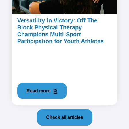
Versatility in Victory: Off The
Block Physical Therapy
Champions Multi-Sport
Participation for Youth Athletes
March 28, 2024
1. The Myth of Specialization: Embracing
Versatility in Youth Sports In the world of youth
sports, there's a prevailing...
Read more
Check all articles