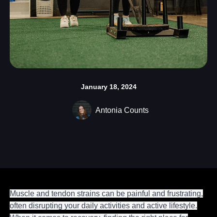
January 18, 2024
Antonia Counts
Muscle and tendon strains can be painful and frustrating,
often disrupting your daily activities and active lifestyle.