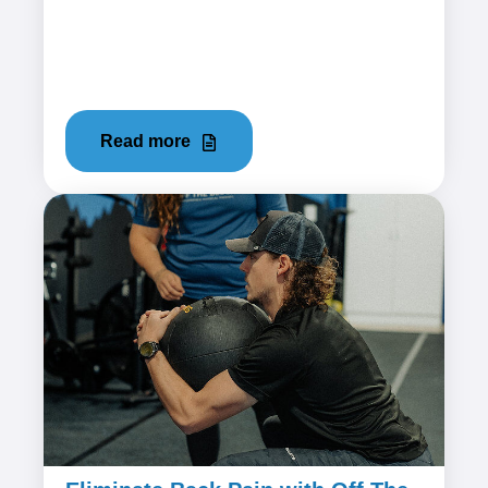
Hip flexor pain can be an uncomfortable and
limiting condition that affects mobility and
overall quality of life....
Read more