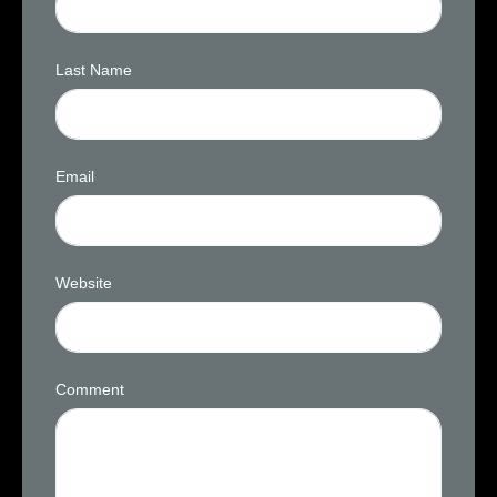
Last Name
Email
Website
Comment