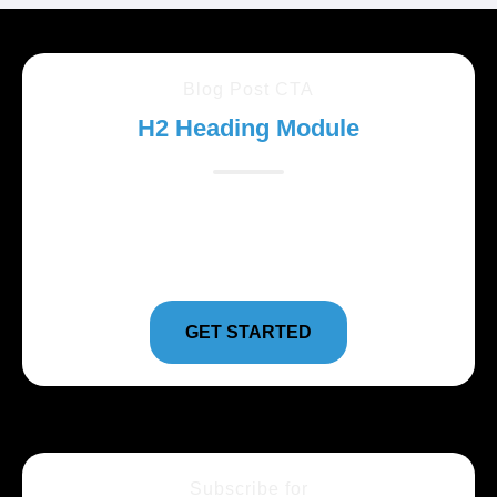
Blog Post CTA
H2 Heading Module
Lorem ipsum dolor sit amet, consectetur adipiscing
elit. Suspendisse varius enim in eros elementum
tristique.
GET STARTED
Subscribe for