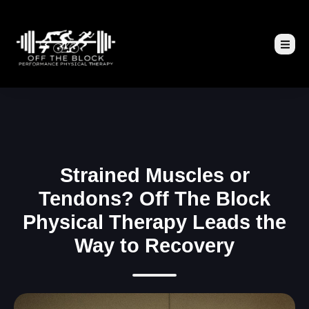
Strained Muscles or
Tendons? Off The Block
Physical Therapy Leads the
Way to Recovery