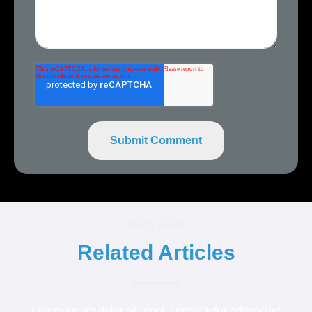
Blog Post
Related Articles
Lorem ipsum dolor sit amet, consectetur adipiscing