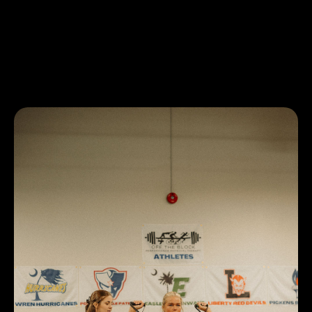
If you or a loved one has any questions or concerns
regarding this blog post, do not hesitate to text or call us
at (864)-633-9272! We at Off The Block Physical Therapy
of Central and Easley look forward to helping you and the
Upstate, SC community!