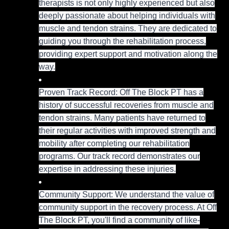
therapists is not only highly experienced but also
deeply passionate about helping individuals with
muscle and tendon strains. They are dedicated to
guiding you through the rehabilitation process,
providing expert support and motivation along the
way.
Proven Track Record: Off The Block PT has a
history of successful recoveries from muscle and
tendon strains. Many patients have returned to
their regular activities with improved strength and
mobility after completing our rehabilitation
programs. Our track record demonstrates our
expertise in addressing these injuries.
Community Support: We understand the value of
community support in the recovery process. At Off
The Block PT, you'll find a community of like-