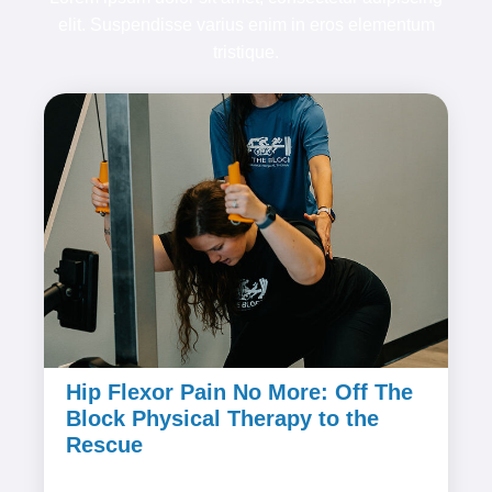
elit. Suspendisse varius enim in eros elementum
tristique.
Hip Flexor Pain No More: Off The
Block Physical Therapy to the
Rescue
February 8, 2024