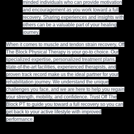
minded individuals who can provide motivation
and encouragement as you work toward a full
recovery. Sharing experiences and insights with
others can be a valuable part of your healing
journey.
When it comes to muscle and tendon strain recovery, Off
The Block Physical Therapy is your go-to choice. Our
specialized expertise, personalized treatment plans,
state-of-the-art facilities, experienced therapists, and
proven track record make us the ideal partner for your
rehabilitation journey. We understand the unique
challenges you face, and we are here to help you regain
your strength, mobility, and confidence. Trust Off The
Block PT to guide you toward a full recovery so you can
get back to your active lifestyle with improved
performance.