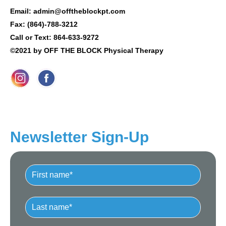
Email: admin@offtheblockpt.com
Fax: (864)-788-3212
Call or Text: 864-633-9272
©2021 by OFF THE BLOCK Physical Therapy
Newsletter Sign-Up