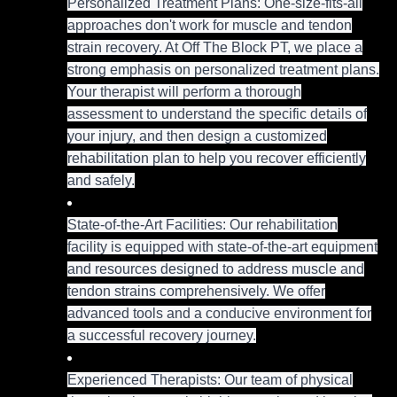
Personalized Treatment Plans: One-size-fits-all
approaches don't work for muscle and tendon
strain recovery. At Off The Block PT, we place a
strong emphasis on personalized treatment plans.
Your therapist will perform a thorough
assessment to understand the specific details of
your injury, and then design a customized
rehabilitation plan to help you recover efficiently
and safely.
State-of-the-Art Facilities: Our rehabilitation
facility is equipped with state-of-the-art equipment
and resources designed to address muscle and
tendon strains comprehensively. We offer
advanced tools and a conducive environment for
a successful recovery journey.
Experienced Therapists: Our team of physical